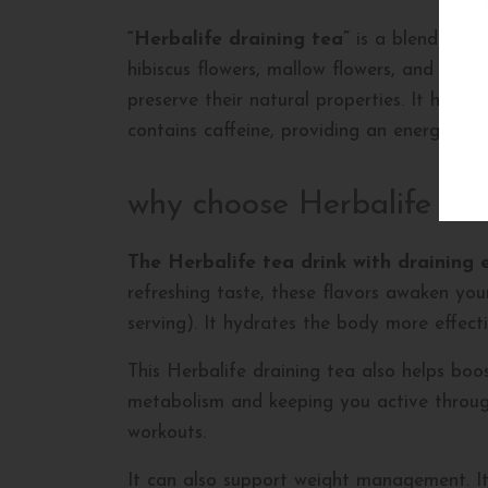
“Herbalife draining tea”
is a blend of sp
hibiscus flowers, mallow flowers, and card
preserve their natural properties. It helps
contains caffeine, providing an energy boo
why choose Herbalife dra
The Herbalife tea drink with draining 
refreshing taste, these flavors awaken your 
serving). It hydrates the body more effect
This Herbalife draining tea also helps boos
metabolism and keeping you active through
workouts.
It can also support weight management. Its 