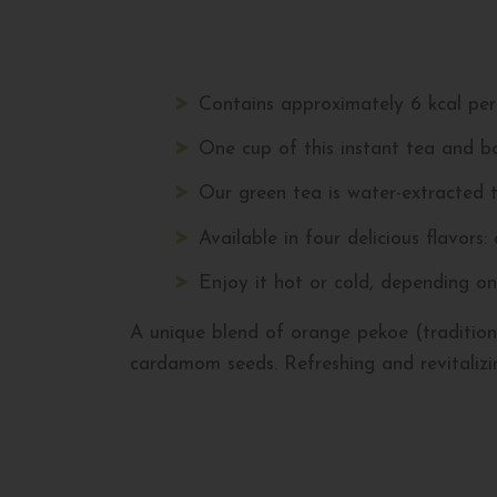
Contains approximately 6 kcal per 
One cup of this instant tea and bo
Our green tea is water-extracted t
Available in four delicious flavors:
Enjoy it hot or cold, depending on
A unique blend of orange pekoe (traditiona
cardamom seeds. Refreshing and revitalizi