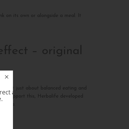
nk on its own or alongside a meal. It
ffect – original
le is not just about balanced eating and
direct avec un Membre
. To support this, Herbalife developed
.
ng tea.