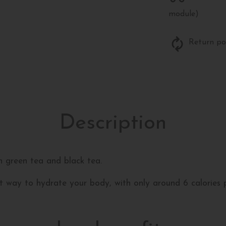
module)
Return po
Description
h green tea and black tea.
reat way to hydrate your body, with only around 6 calories p