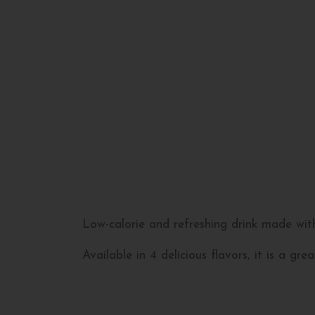
Low-calorie and refreshing drink made wit
Available in 4 delicious flavors, it is a g