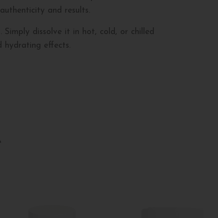
 authenticity and results.
imply dissolve it in hot, cold, or chilled
 hydrating effects.
e