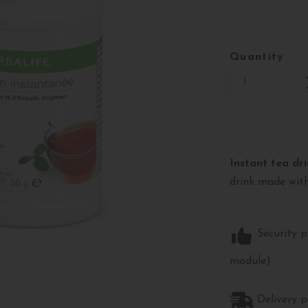
Quantity
Instant tea dri
drink made with
Security p
module)
Delivery p