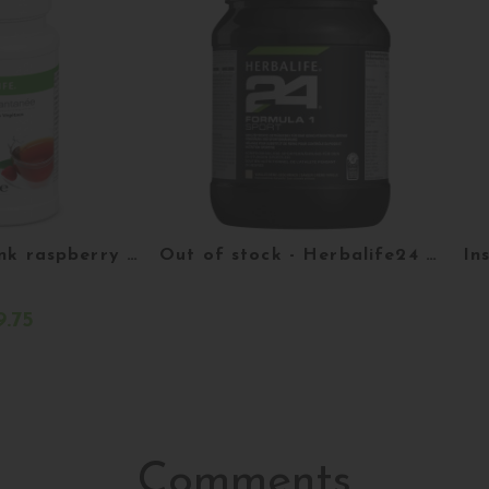
Instant tea drink raspberry flavor 51 g
Out of stock - Herbalife24 Formula 1 Sport - creamy vanilla - 524g
.75
eter
More details
Comments