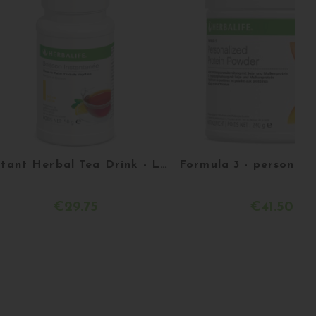
Instant Herbal Tea Drink - Lemon - 51g
€29.75
€41.50
Acheter
Acheter