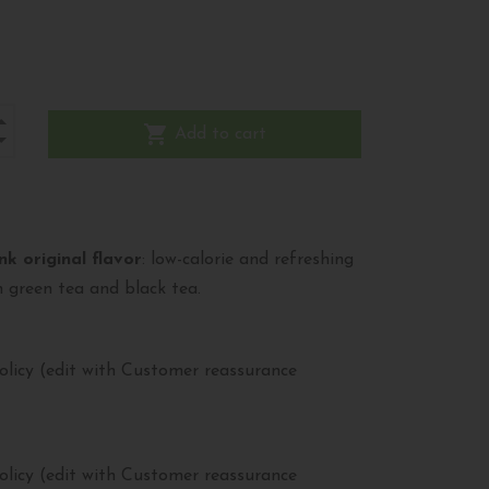
shopping_cart
Add to cart
nk original flavor
: low-calorie and refreshing
 green tea and black tea.
olicy (edit with Customer reassurance
olicy (edit with Customer reassurance