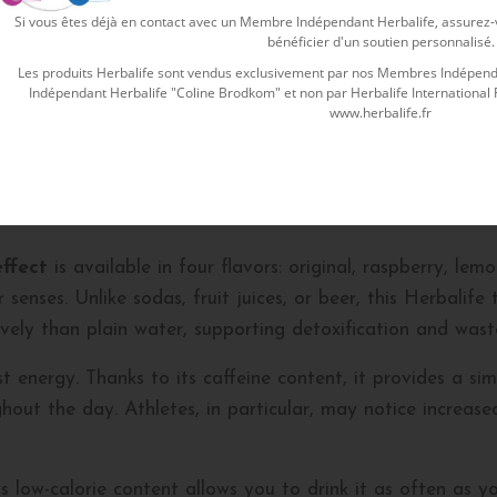
Si vous êtes déjà en contact avec un Membre Indépendant Herbalife, assurez-vo
ecial herbs and plant extracts. This effective
Herbalife t
bénéficier d'un soutien personnalisé.
amom seeds. All these traditional and beneficial herbs ar
Les produits Herbalife sont vendus exclusivement par nos Membres Indépenda
Indépendant Herbalife "Coline Brodkom" et non par Herbalife International Fra
 burn fat efficiently and remove toxins from the body. Thi
www.herbalife.fr
st.
ining tea?
effect
is available in four flavors: original, raspberry, le
senses. Unlike sodas, fruit juices, or beer, this Herbalife 
ively than plain water, supporting detoxification and waste
t energy. Thanks to its caffeine content, it provides a si
out the day. Athletes, in particular, may notice increas
low-calorie content allows you to drink it as often as you 