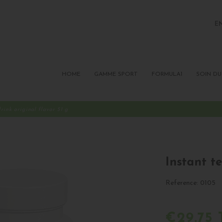
E
FR
P
HOME
GAMME SPORT
FORMULA1
SOIN DU
drink original flavor 51 g
Instant te
Reference:
0105
€29.75 