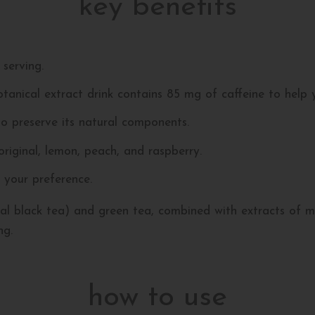
key benefits
serving.
tanical extract drink contains 85 mg of caffeine to help 
o preserve its natural components.
 original, lemon, peach, and raspberry.
 your preference.
l black tea) and green tea, combined with extracts of mal
ng.
how to use