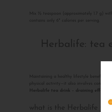
Mix ½ teaspoon (approximately 1.7 g) with 
contains only 6* calories per serving.
Herbalife: tea 
Maintaining a healthy lifestyle benefits b
physical activity—it also involves control
Herbalife tea drink – draining effect
. 
what is the Herbalife tea