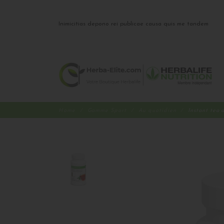
Inimicitias depono rei publicae causa quis me tandem
Home
Gamme Sport
Au quotidien
Instant tea 