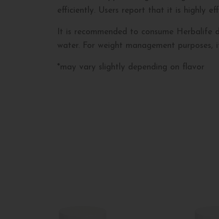
efficiently. Users report that it is highly 
It is recommended to consume Herbalife drai
water. For weight management purposes, it 
*may vary slightly depending on flavor