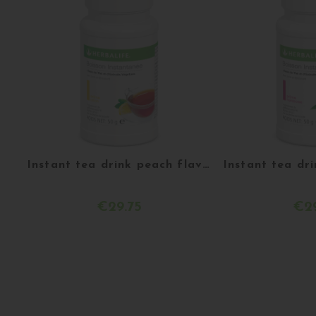
Instant tea drink peach flavor 51 g
€29.75
€29
Customize
Ach