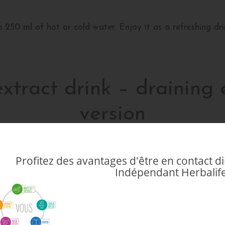
250 ml of hot or cold water. Enjoy it as a refreshing dri
extract drink – draining e
version
oth your physical and mental well-being. A healthy lifesty
Profitez des avantages d'être en contact 
ling daily food intake and eliminating waste from the body
Indépendant Herbalife
Discover everything you need to know about this detoxifyi
 drink with draining effect?