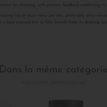
effective for slimming, with positive feedback confirming its
ning tea at least twice per day, preferably after meals. S
is best enjoyed hot to fully benefit from its draining and
Dans la même catégori
6 autres produits sélectionnés pour vous