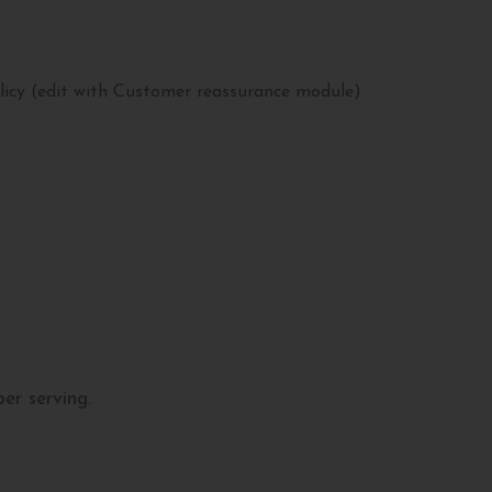
licy (edit with Customer reassurance module)
er serving.