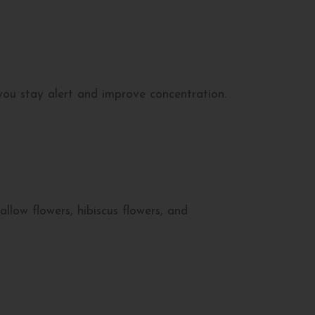
you stay alert and improve concentration.
low flowers, hibiscus flowers, and