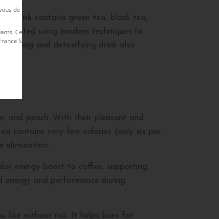
us de rester en contact avec lui afin de
ea drink
contains green tea, black tea,
e extracted using modern techniques to
nts. Ce site est exploité par le Membre
nce S.A. Le site officiel Herbalife est
s slimming and detoxifying drink also
mon, and peach. With their pleasant and
tea contains very few calories (only six per
 elimination.
milar energy boost to coffee, supporting
ed energy and performance during
like without risk. It helps burn fat