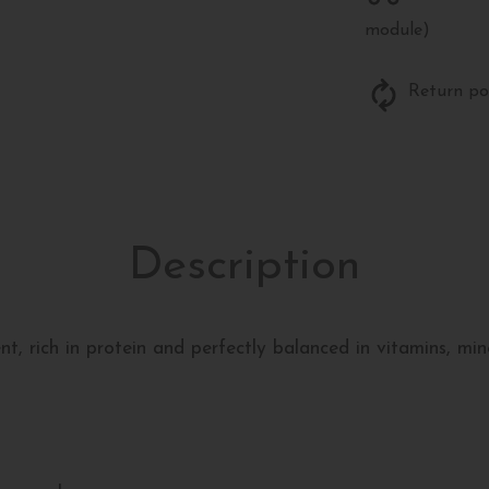
module)
Return po
Description
t, rich in protein and perfectly balanced in vitamins, mine