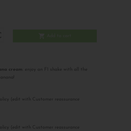
shopping_cart
Add to cart
ana cream
: enjoy an F1 shake with all the
banana!
olicy (edit with Customer reassurance
olicy (edit with Customer reassurance