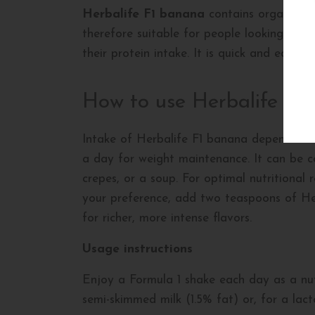
Herbalife F1 banana
contains organic co
therefore suitable for people looking to l
their protein intake. It is quick and easy t
How to use Herbalife F1
Intake of Herbalife F1 banana depends on y
a day for weight maintenance. It can be c
crepes, or a soup. For optimal nutritional
your preference, add two teaspoons of Her
for richer, more intense flavors.
Usage instructions
Enjoy a Formula 1 shake each day as a nut
semi-skimmed milk (1.5% fat) or, for a lac