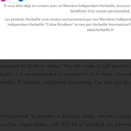
Si vous êtes déjà en contact avec un Membre Indépendant Herbalife, assurez-vo
mpounds such as vitamins C and D, which help reduce fat
bénéficier d'un soutien personnalisé.
ose weight, athletes of different levels seeking to gain m
Les produits Herbalife sont vendus exclusivement par nos Membres Indépenda
o prepare, and there are several recipes to enjoy your delic
Indépendant Herbalife "Coline Brodkom" et non par Herbalife International Fra
www.herbalife.fr
 banana?
our physical goals. It is recommended to take it twice a
onsumed at lunch or dinner. You can make a high-protein 
 results, it is recommended to prepare it as a shake. To ma
balife F1 banana, and blend everything. You can mix the
ritious meal. To prepare a delicious shake, mix two scoo
tose-free vegan shake, with 250 ml of enriched soy bevera