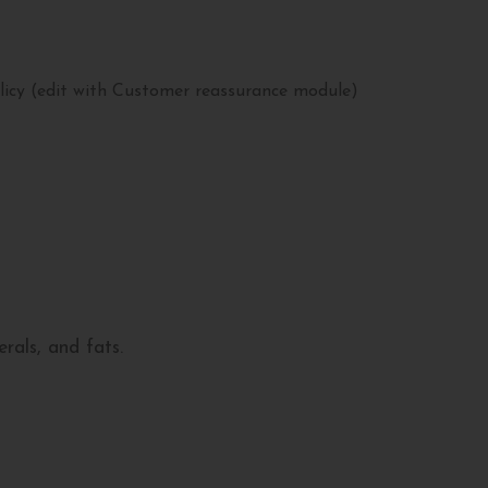
licy (edit with Customer reassurance module)
rals, and fats.