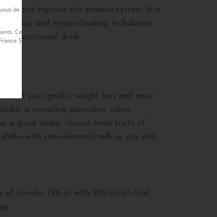
us de rester en contact avec lui afin de
igue and improve the immune system. It is
uscle mass, and vegans looking to balance
nts. Ce site est exploité par le Membre
ious nutritional drink.
nce S.A. Le site officiel Herbalife est
 day if your goal is weight loss and once
shake, a smoothie, pancakes, cakes,
ke a good shake, choose fresh fruits of
 shake with semi-skimmed milk or soy milk
ps of powder (26 g) with 250 ml of cold
ge.