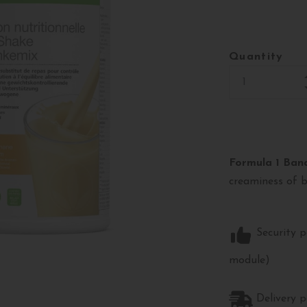
Quantity
Formula 1 Ban
creaminess of 
Security p
module)
Delivery p