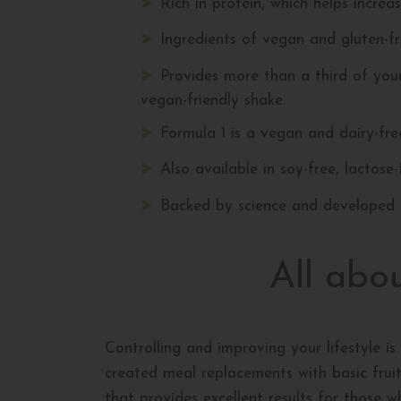
Rich in protein, which helps increa
Ingredients of vegan and gluten-fre
Provides more than a third of you
vegan-friendly shake.
Formula 1 is a vegan and dairy-fr
Also available in soy-free, lactose
Backed by science and developed b
All abo
Controlling and improving your lifestyle is 
created meal replacements with basic fruit 
that provides excellent results for those w