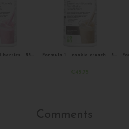
Formula 1 - Red berries - 550g
Formula 1 - cookie crunch - 550 g
€45.75
etails
Acheter
Comments