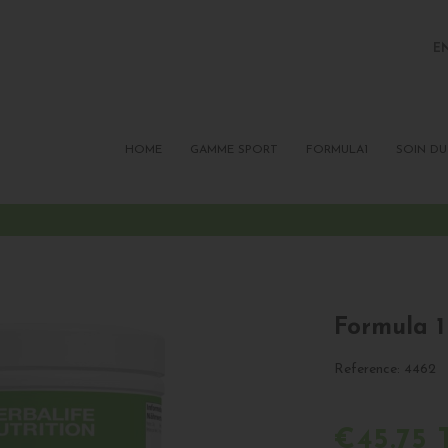
E
FR
P
HOME
GAMME SPORT
FORMULA1
SOIN DU
Formula 1
Reference:
4462
€45.75 