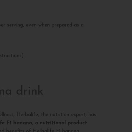
per serving, even when prepared as a
structions).
na drink
llness, Herbalife, the nutrition expert, has
fe F1 banana
, a
nutritional product
and benefits of Herbalife F1 banana.