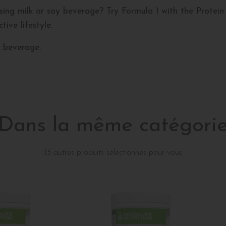
ing milk or soy beverage? Try Formula 1 with the Protein 
ive lifestyle.
 beverage.
Dans la même catégori
13 autres produits sélectionnés pour vous