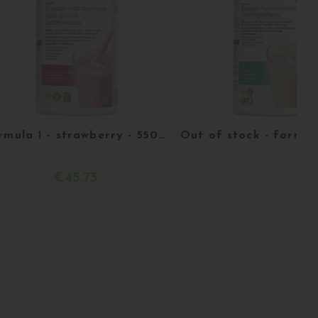
Formula 1 - strawberry - 550 g
€45.75
Acheter
More details