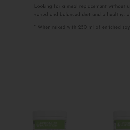
Looking for a meal replacement without us
varied and balanced diet and a healthy, act
* When mixed with 250 ml of enriched soy