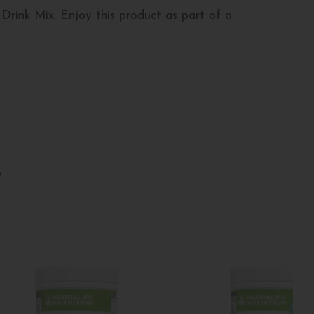
Drink Mix. Enjoy this product as part of a
e