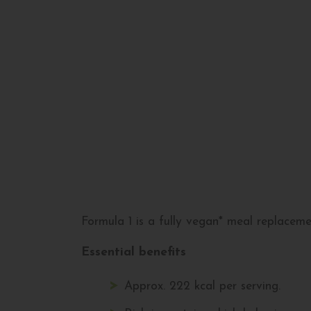
Formula 1 is a fully vegan* meal replacemen
Essential benefits
Approx. 222 kcal per serving.