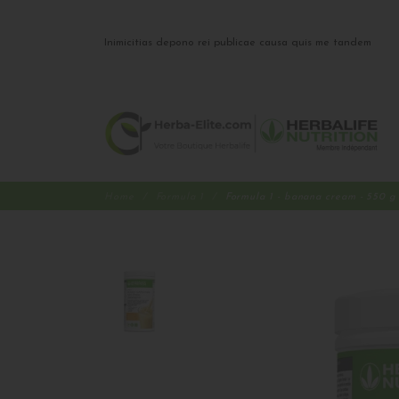
Inimicitias depono rei publicae causa quis me tandem
Home
Formula 1
Formula 1 - banana cream - 550 g