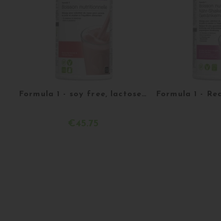
Formula 1 - soy free, lactose free and gluten free - Raspberry and white chocolate - 550g
€45.75
Acheter
More d