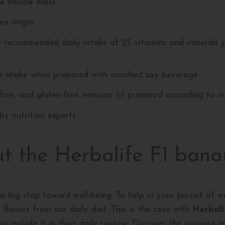
se muscle mass.
e origin.
r recommended daily intake of 25 vitamins and minerals 
ee shake when prepared with enriched soy beverage.
-free, and gluten-free versions (if prepared according to in
y nutrition experts.
ut the Herbalife F1 bana
a big step toward well-being. To help in your pursuit of we
flavors from our daily diet. This is the case with
Herbali
ho include it in their daily routine. Discover the purpose 