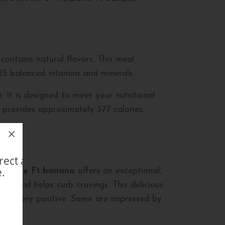
 contains natural flavors. This meal
 25 balanced vitamins and minerals.
. It is designed to meet your nutritional
 provides approximately 377 calories.
direct avec un Membre
.
rbalife F1 banana
offers an exceptional,
ing and helps curb cravings. This delicious
t are very positive. Some are impressed by