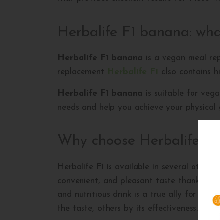
Herbalife F1 banana: what
Herbalife F1 banana
is a vegan meal repl
replacement
Herbalife F1
also contains hi
Herbalife F1 banana
is suitable for vega
needs and help you achieve your physical 
Why choose Herbalife F
Herbalife F1 is available in several other f
convenient, and pleasant taste thanks to th
and nutritious drink is a true ally for we
the taste, others by its effectiveness. All 