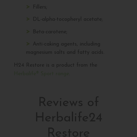
Fillers;
DL-alpha-tocopheryl acetate;
Beta-carotene;
Anti-caking agents, including
magnesium salts and fatty acids.
H24 Restore is a product from the
Herbalife® Sport range
.
Reviews of
Herbalife24
Restore