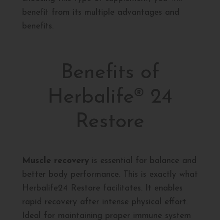
benefit from its multiple advantages and
benefits.
Benefits of
Herbalife® 24
Restore
Muscle recovery
is essential for balance and
better body performance. This is exactly what
Herbalife24 Restore facilitates. It enables
rapid recovery after intense physical effort.
Ideal for maintaining proper immune system