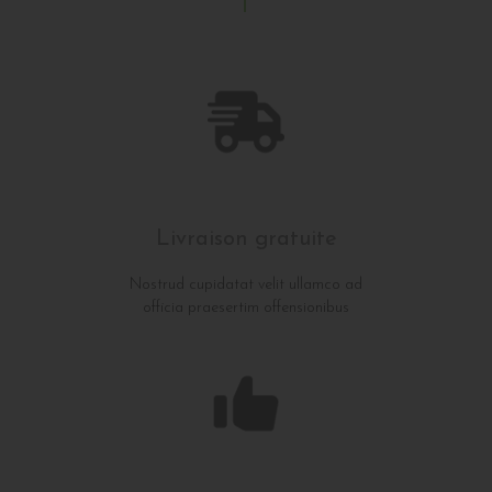
Livraison gratuite
Nostrud cupidatat velit ullamco ad
officia praesertim offensionibus