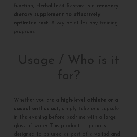
function, Herbalife24 Restore is a
recovery
dietary supplement to effectively
optimize rest
. A key point for any training
program.
Usage / Who is it
for?
Whether you are a
high-level athlete or a
casual enthusiast
, simply take one capsule
in the evening before bedtime with a large
glass of water. This product is specially
designed to be used as part of a varied and