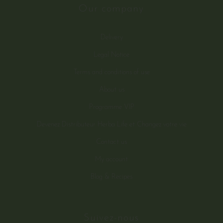
Our company
Delivery
Legal Notice
Terms and conditions of use
About us
Programme VIP
Devenez Distributeur Herba Life et Changez votre vie
Contact us
My account
Blog & Recipes
Suivez-nous