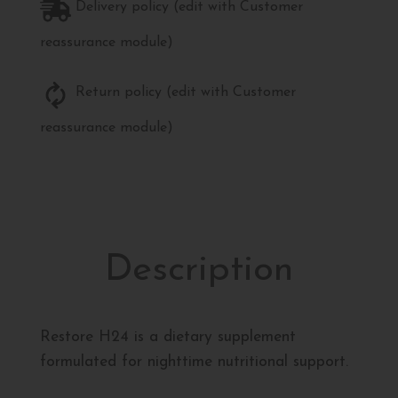
Delivery policy (edit with Customer
reassurance module)
Return policy (edit with Customer
reassurance module)
Description
Restore H24 is a dietary supplement
formulated for nighttime nutritional support.