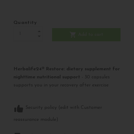
Quantity
shopping_cart
Add to cart
Herbalife24® Restore: dietary supplement for
nighttime nutritional support
- 30 capsules
supports you in your recovery after exercise
Security policy (edit with Customer
reassurance module)