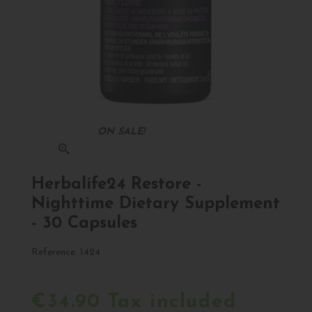
ON SALE!
zoom_in
Herbalife24 Restore -
Nighttime Dietary Supplement
- 30 Capsules
Reference:
1424
€34.90 Tax included