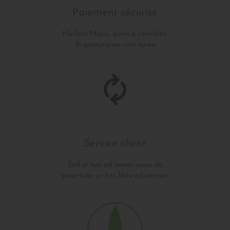
Paiement sécurisé
Micilium Mopsi, quem a conmilitio
Argonautarum cum aureo
Service client
Sed ut tum ad senem senex de
senectute, sic hoc libro ad amicum