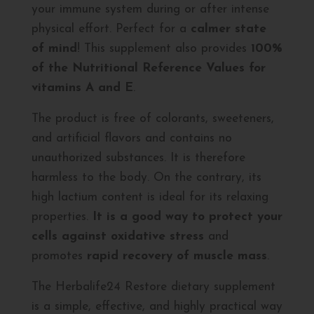
your immune system during or after intense
physical effort. Perfect for a
calmer state
of mind
! This supplement also provides
100%
of the Nutritional Reference Values for
vitamins A and E
.
The product is free of colorants, sweeteners,
and artificial flavors and contains no
unauthorized substances. It is therefore
harmless to the body. On the contrary, its
high lactium content is ideal for its relaxing
properties.
It is a good way to protect your
cells against oxidative stress
and
promotes
rapid recovery of muscle mass
.
The Herbalife24 Restore dietary supplement
is a simple, effective, and highly practical way