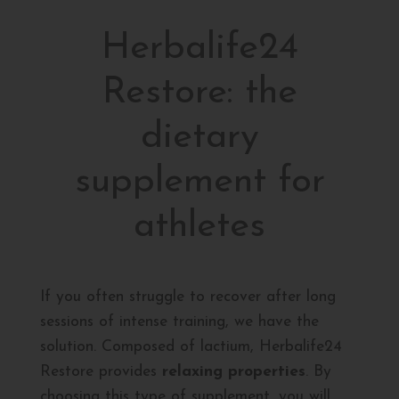
Herbalife24
Restore: the
dietary
supplement for
athletes
If you often struggle to recover after long
sessions of intense training, we have the
solution. Composed of lactium, Herbalife24
Restore provides
relaxing properties
. By
choosing this type of supplement, you will