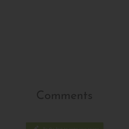
ON SALE!
Pack 3 x CR7 + Water Bottle
€76.00
Acheter
Comments