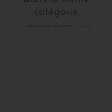
catégorie
10 autres produits sélectionnés pour vous