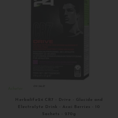
ON SALE!
Acheter
Herbalife24 CR7 - Drive - Glucide and
Electrolyte Drink - Acai Berries - 10
Sachets - 270g