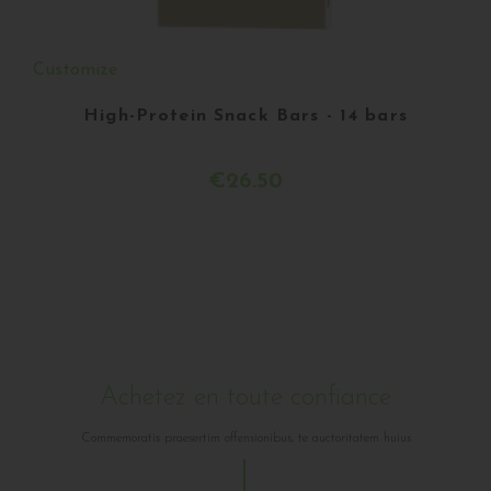
Customize
High-Protein Snack Bars - 14 bars
€26.50
Achetez en toute confiance
Commemoratis praesertim offensionibus, te auctoritatem huius