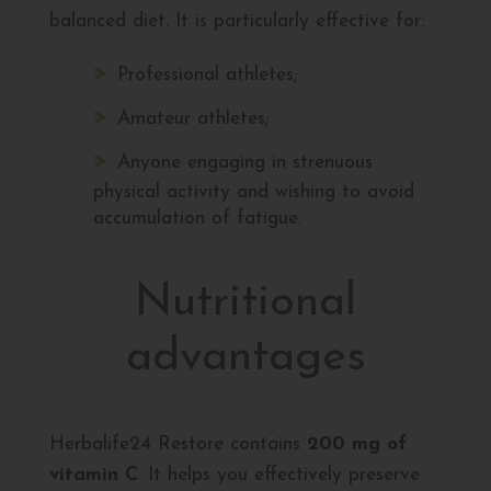
balanced diet. It is particularly effective for:
Professional athletes;
Amateur athletes;
Anyone engaging in strenuous
physical activity and wishing to avoid
accumulation of fatigue.
Nutritional
advantages
Herbalife24 Restore contains
200 mg of
vitamin C
. It helps you effectively preserve