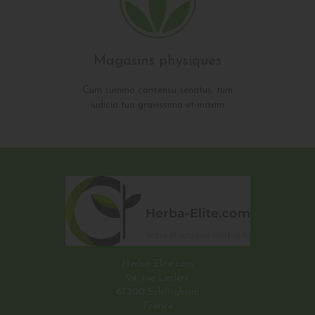
Magasins physiques
Cum summo consensu senatus, tum
iudicio tuo gravissimo et maxim
Herba-Elite.com
24, rue Leclerc
67300 Schiltigheim
France