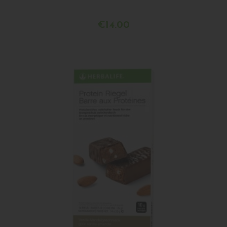
€14.00