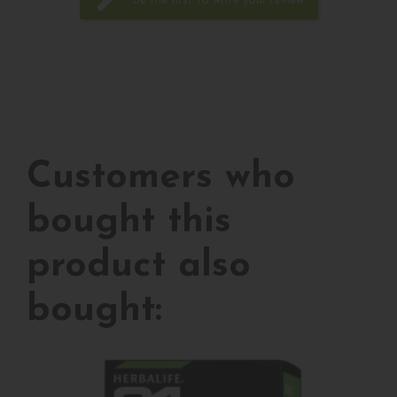
edit
Be the first to write your review
Customers who
bought this
product also
bought: