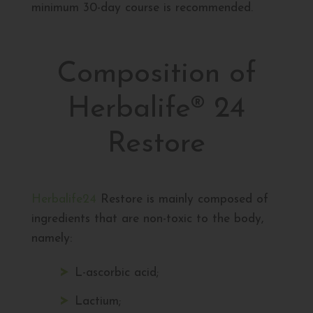
minimum 30-day course is recommended.
Composition of
Herbalife® 24
Restore
Herbalife24
Restore is mainly composed of
ingredients that are non-toxic to the body,
namely:
L-ascorbic acid;
Lactium;