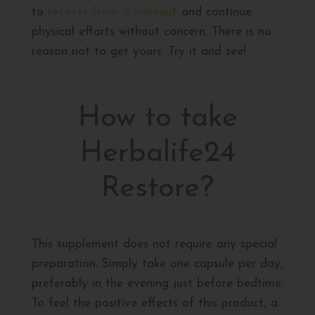
to
recover from a workout
and continue
physical efforts without concern. There is no
reason not to get yours. Try it and see!
How to take
Herbalife24
Restore?
This supplement does not require any special
preparation. Simply take one capsule per day,
preferably in the evening just before bedtime.
To feel the positive effects of this product, a