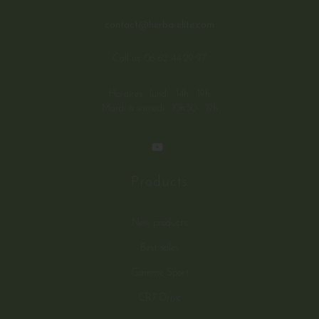
contact@herba-elite.com
Call us:
06 62 44 29 97
Horaires : lundi : 14h - 19h
Mardi à samedi : 10h30 - 19h
Products
New products
Best sales
Gamme Sport
CR7 Drive