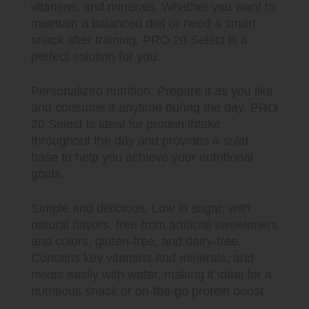
vitamins, and minerals. Whether you want to
maintain a balanced diet or need a smart
snack after training, PRO 20 Select is a
perfect solution for you.
Personalized nutrition: Prepare it as you like
and consume it anytime during the day. PRO
20 Select is ideal for protein intake
throughout the day and provides a solid
base to help you achieve your nutritional
goals.
Simple and delicious: Low in sugar, with
natural flavors, free from artificial sweeteners
and colors, gluten-free, and dairy-free.
Contains key vitamins and minerals, and
mixes easily with water, making it ideal for a
nutritious snack or on-the-go protein boost.