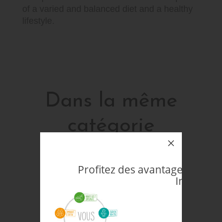
of a varied and balanced diet and a healthy
lifestyle.
Dans la même
catégorie
16 autres produits sélectionnés pour vous
Profitez des avantages d'êtr
Indépenda