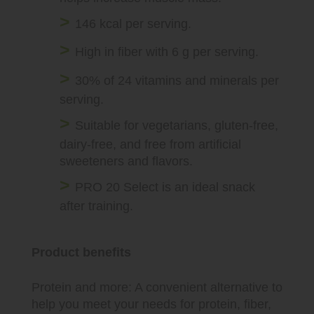
146 kcal per serving.
High in fiber with 6 g per serving.
30% of 24 vitamins and minerals per
serving.
Suitable for vegetarians, gluten-free,
dairy-free, and free from artificial
sweeteners and flavors.
PRO 20 Select is an ideal snack
after training.
Product benefits
Protein and more: A convenient alternative to
help you meet your needs for protein, fiber,