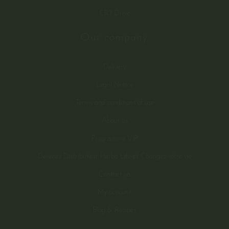
CR7 Drive
Our company
Delivery
Legal Notice
Terms and conditions of use
About us
Programme VIP
Devenez Distributeur Herba Life et Changez votre vie
Contact us
My account
Blog & Recipes