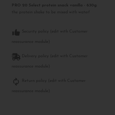
PRO 20 Select protein snack vanilla - 630g
:
the protein shake to be mixed with water!
Security policy (edit with Customer
reassurance module)
Delivery policy (edit with Customer
reassurance module)
Return policy (edit with Customer
reassurance module)