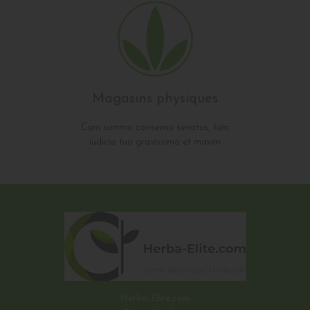
Magasins physiques
Cum summo consensu senatus, tum
iudicio tuo gravissimo et maxim
Herba-Elite.com