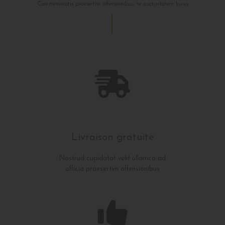
Commemoratis praesertim offensionibus, te auctoritatem huius
Livraison gratuite
Nostrud cupidatat velit ullamco ad
officia praesertim offensionibus