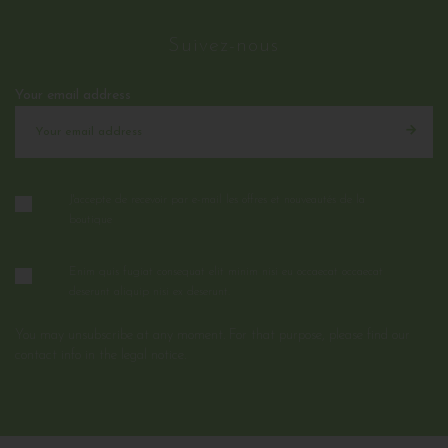
Suivez-nous
Your email address
J'accepte de recevoir par e-mail les offres et nouveautés de la
boutique
Enim quis fugiat consequat elit minim nisi eu occaecat occaecat
deserunt aliquip nisi ex deserunt.
You may unsubscribe at any moment. For that purpose, please find our
contact info in the legal notice.