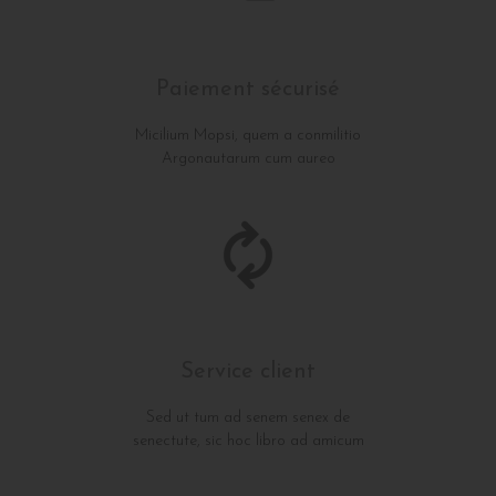
Paiement sécurisé
Micilium Mopsi, quem a conmilitio
Argonautarum cum aureo
Service client
Sed ut tum ad senem senex de
senectute, sic hoc libro ad amicum