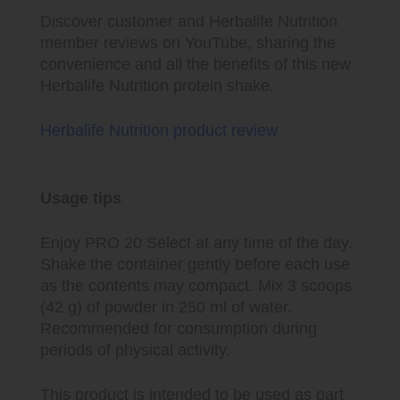
Discover customer and Herbalife Nutrition
member reviews on YouTube, sharing the
convenience and all the benefits of this new
Herbalife Nutrition protein shake.
Herbalife Nutrition product review
Usage tips
Enjoy PRO 20 Select at any time of the day.
Shake the container gently before each use
as the contents may compact. Mix 3 scoops
(42 g) of powder in 250 ml of water.
Recommended for consumption during
periods of physical activity.
This product is intended to be used as part