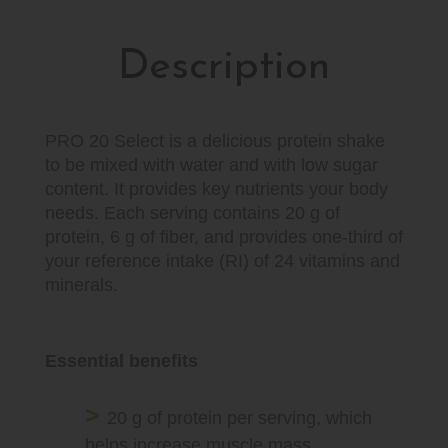
Description
PRO 20 Select is a delicious protein shake
to be mixed with water and with low sugar
content. It provides key nutrients your body
needs. Each serving contains 20 g of
protein, 6 g of fiber, and provides one-third of
your reference intake (RI) of 24 vitamins and
minerals.
Essential benefits
20 g of protein per serving, which
helps increase muscle mass.