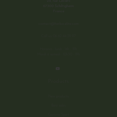
24, rue Leclerc
67300 Schiltigheim
France
contact@herba-elite.com
Call us:
06 62 44 29 97
Horaires : lundi : 14h - 19h
Mardi à samedi : 10h30 - 19h
Products
New products
Best sales
Gamme Sport