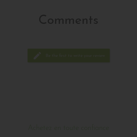
Acheter
Comments
edit
Be the first to write your review
Achetez en toute confiance