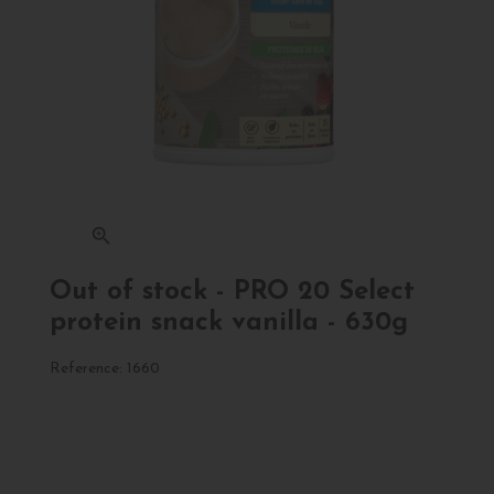
zoom_in
Out of stock - PRO 20 Select
protein snack vanilla - 630g
Reference:
1660